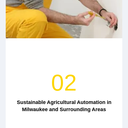
02
Sustainable Agricultural Automation in
Milwaukee and Surrounding Areas