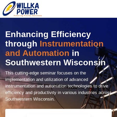
Enhancing Efficiency
through
Instrumentation
and Automation
in
Southwestern Wisconsin
This cutting-edge seminar focuses on the
implementation and utilization of advanced
instrumentation and automation technologies to drive
efficiency and productivity in various industries across
Southwestern Wisconsin.