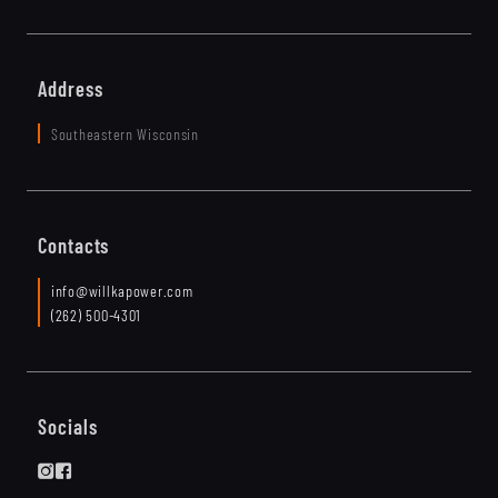
Address
Southeastern Wisconsin
Contacts
info@willkapower.com
(262) 500-4301
Socials