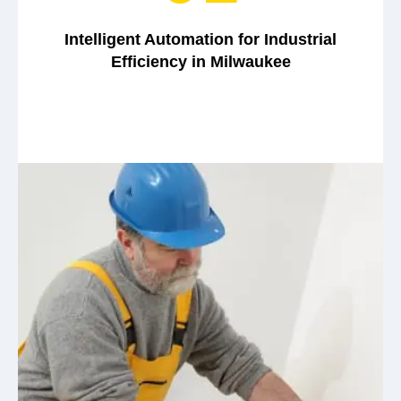
Intelligent Automation for Industrial
Efficiency in Milwaukee