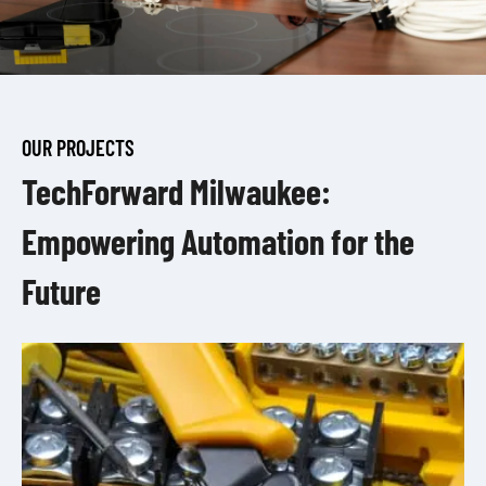
OUR PROJECTS
TechForward Milwaukee:
Empowering Automation for the
Future