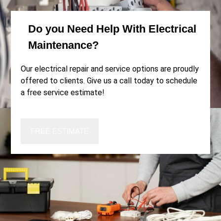
Do you
Need Help
With Electrical
Maintenance?
Our electrical repair and service options are proudly
offered to clients. Give us a call today to schedule
a free service estimate!
FREE ESTIMATE