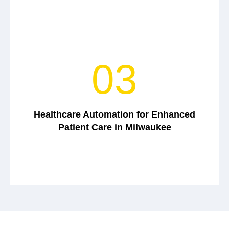
03
Healthcare Automation for Enhanced
Patient Care in Milwaukee