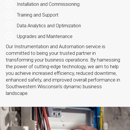
Installation and Commissioning:
Training and Support
Data Analytics and Optimization
Upgrades and Maintenance
Our Instrumentation and Automation service is
committed to being your trusted partner in
transforming your business operations. By harnessing
the power of cutting-edge technology, we aim to help
you achieve increased efficiency, reduced downtime,
enhanced safety, and improved overall performance in
Southwestern Wisconsin's dynamic business
landscape.