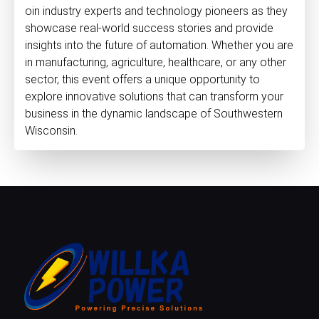
oin industry experts and technology pioneers as they
showcase real-world success stories and provide
insights into the future of automation. Whether you are
in manufacturing, agriculture, healthcare, or any other
sector, this event offers a unique opportunity to
explore innovative solutions that can transform your
business in the dynamic landscape of Southwestern
Wisconsin.