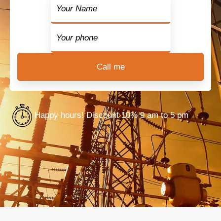
Happy hours! Discount 10% 9 am to 5 pm