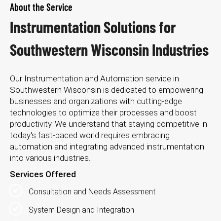
About the Service
Instrumentation Solutions for
Southwestern Wisconsin Industries
Our Instrumentation and Automation service in
Southwestern Wisconsin is dedicated to empowering
businesses and organizations with cutting-edge
technologies to optimize their processes and boost
productivity. We understand that staying competitive in
today's fast-paced world requires embracing
automation and integrating advanced instrumentation
into various industries.
Services Offered
Consultation and Needs Assessment
System Design and Integration