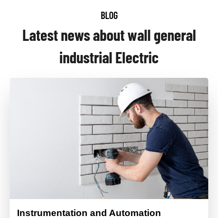
BLOG
Latest news about wall general
industrial Electric
Instrumentation and Automation