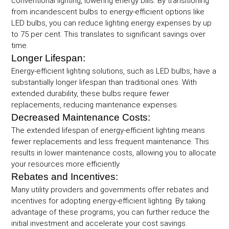
conventional lighting, lowering energy bills. By transitioning
from incandescent bulbs to energy-efficient options like
LED bulbs, you can reduce lighting energy expenses by up
to 75 per cent. This translates to significant savings over
time.
Longer Lifespan:
Energy-efficient lighting solutions, such as LED bulbs, have a
substantially longer lifespan than traditional ones. With
extended durability, these bulbs require fewer
replacements, reducing maintenance expenses.
Decreased Maintenance Costs:
The extended lifespan of energy-efficient lighting means
fewer replacements and less frequent maintenance. This
results in lower maintenance costs, allowing you to allocate
your resources more efficiently.
Rebates and Incentives:
Many utility providers and governments offer rebates and
incentives for adopting energy-efficient lighting. By taking
advantage of these programs, you can further reduce the
initial investment and accelerate your cost savings.