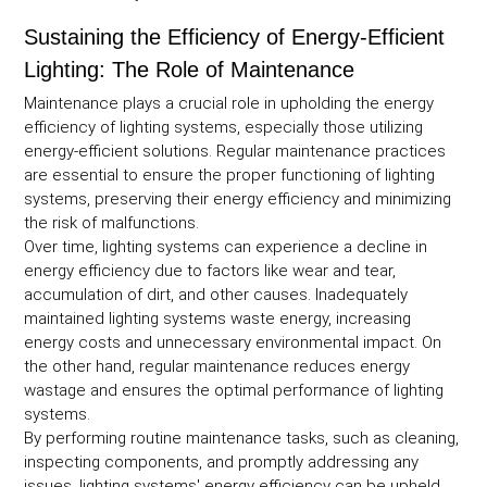
Sustaining the Efficiency of Energy-Efficient
Lighting: The Role of Maintenance
Maintenance plays a crucial role in upholding the energy
efficiency of lighting systems, especially those utilizing
energy-efficient solutions. Regular maintenance practices
are essential to ensure the proper functioning of lighting
systems, preserving their energy efficiency and minimizing
the risk of malfunctions.
Over time, lighting systems can experience a decline in
energy efficiency due to factors like wear and tear,
accumulation of dirt, and other causes. Inadequately
maintained lighting systems waste energy, increasing
energy costs and unnecessary environmental impact. On
the other hand, regular maintenance reduces energy
wastage and ensures the optimal performance of lighting
systems.
By performing routine maintenance tasks, such as cleaning,
inspecting components, and promptly addressing any
issues, lighting systems' energy efficiency can be upheld.