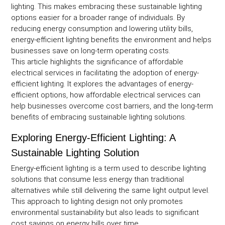
lighting. This makes embracing these sustainable lighting
options easier for a broader range of individuals. By
reducing energy consumption and lowering utility bills,
energy-efficient lighting benefits the environment and helps
businesses save on long-term operating costs.
This article highlights the significance of affordable
electrical services in facilitating the adoption of energy-
efficient lighting. It explores the advantages of energy-
efficient options, how affordable electrical services can
help businesses overcome cost barriers, and the long-term
benefits of embracing sustainable lighting solutions.
Exploring Energy-Efficient Lighting: A
Sustainable Lighting Solution
Energy-efficient lighting is a term used to describe lighting
solutions that consume less energy than traditional
alternatives while still delivering the same light output level.
This approach to lighting design not only promotes
environmental sustainability but also leads to significant
cost savings on energy bills over time.