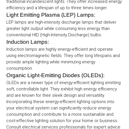
traditional incandescent lights. They offer increased energy
efficiency and a lifespan of up to three times longer.
Light Emitting Plasma (LEP) Lamps:
LEP lamps are high-intensity discharge lamps that deliver
greater light output while consuming less energy than
conventional HID (High-Intensity Discharge) bulbs.
Induction Lamps:
Induction lamps are highly energy-efficient and operate
using electromagnetic fields. They offer long lifespans and
provide ample lighting while minimizing energy
consumption.
Organic Light-Emitting Diodes (OLEDs):
OLEDs are a newer type of energy-efficient lighting emitting
soft, controllable light. They exhibit high energy efficiency
and are known for their sleek design and versatility.
Incorporating these energy-efficient lighting options into
your electrical system can significantly reduce energy
consumption and contribute to a more sustainable and
cost-effective lighting solution for your home or business.
Consult electrical services professionals for expert advice