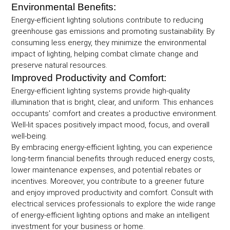
Environmental Benefits:
Energy-efficient lighting solutions contribute to reducing
greenhouse gas emissions and promoting sustainability. By
consuming less energy, they minimize the environmental
impact of lighting, helping combat climate change and
preserve natural resources.
Improved Productivity and Comfort:
Energy-efficient lighting systems provide high-quality
illumination that is bright, clear, and uniform. This enhances
occupants' comfort and creates a productive environment.
Well-lit spaces positively impact mood, focus, and overall
well-being.
By embracing energy-efficient lighting, you can experience
long-term financial benefits through reduced energy costs,
lower maintenance expenses, and potential rebates or
incentives. Moreover, you contribute to a greener future
and enjoy improved productivity and comfort. Consult with
electrical services professionals to explore the wide range
of energy-efficient lighting options and make an intelligent
investment for your business or home.