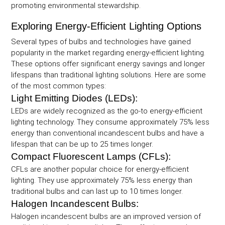
promoting environmental stewardship.
Exploring Energy-Efficient Lighting Options
Several types of bulbs and technologies have gained
popularity in the market regarding energy-efficient lighting.
These options offer significant energy savings and longer
lifespans than traditional lighting solutions. Here are some
of the most common types:
Light Emitting Diodes (LEDs):
LEDs are widely recognized as the go-to energy-efficient
lighting technology. They consume approximately 75% less
energy than conventional incandescent bulbs and have a
lifespan that can be up to 25 times longer.
Compact Fluorescent Lamps (CFLs):
CFLs are another popular choice for energy-efficient
lighting. They use approximately 75% less energy than
traditional bulbs and can last up to 10 times longer.
Halogen Incandescent Bulbs:
Halogen incandescent bulbs are an improved version of