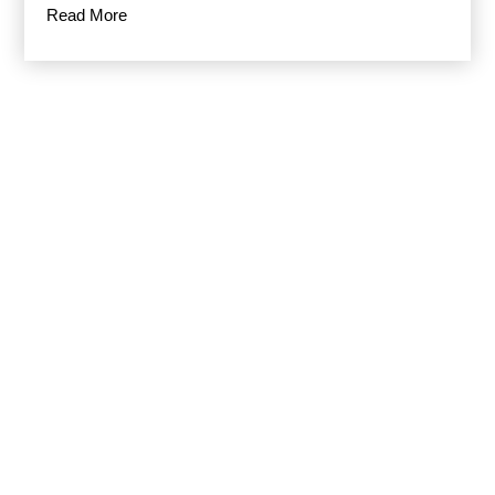
Read More