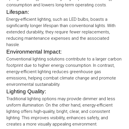
consumption and lowers long-term operating costs.
Lifespan:
Energy-efficient lighting, such as LED bulbs, boasts a
significantly longer lifespan than conventional lights. With
extended durability, they require fewer replacements,
reducing maintenance expenses and the associated
hassle.
Environmental Impact:
Conventional lighting solutions contribute to a larger carbon
footprint due to higher energy consumption. In contrast,
energy-efficient lighting reduces greenhouse gas
emissions, helping combat climate change and promote
environmental sustainability.
Lighting Quality:
Traditional lighting options may provide dimmer and less
uniform illumination. On the other hand, energy-efficient
lighting offers high-quality, bright, clear, and consistent
lighting. This improves visibility, enhances safety, and
creates a more visually appealing environment.