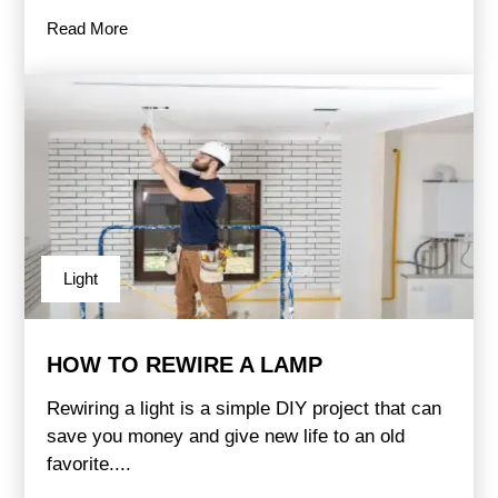
Read More
Light
HOW TO REWIRE A LAMP
Rewiring a light is a simple DIY project that can
save you money and give new life to an old
favorite....