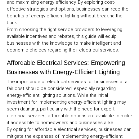
and maximizing energy efficiency. By exploring cost-
effective strategies and options, businesses can reap the
benefits of energy-efficient lighting without breaking the
bank.
From choosing the right service providers to leveraging
available incentives and rebates, this guide will equip
businesses with the knowledge to make intelligent and
economic choices regarding their electrical services.
Affordable Electrical Services: Empowering
Businesses with Energy-Efficient Lighting
The importance of electrical services for businesses at a
fair cost should be considered, especially regarding
energy-efficient lighting solutions. While the initial
investment for implementing energy-efficient lighting may
seem daunting, particularly with the need for expert
electrical services, affordable options are available to make
it accessible to homeowners and businesses alike.
By opting for affordable electrical services, businesses can
mitigate the expenses of implementing energy-efficient