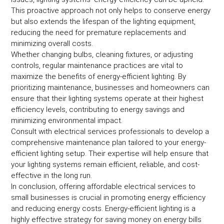
This proactive approach not only helps to conserve energy
but also extends the lifespan of the lighting equipment,
reducing the need for premature replacements and
minimizing overall costs.
Whether changing bulbs, cleaning fixtures, or adjusting
controls, regular maintenance practices are vital to
maximize the benefits of energy-efficient lighting. By
prioritizing maintenance, businesses and homeowners can
ensure that their lighting systems operate at their highest
efficiency levels, contributing to energy savings and
minimizing environmental impact.
Consult with electrical services professionals to develop a
comprehensive maintenance plan tailored to your energy-
efficient lighting setup. Their expertise will help ensure that
your lighting systems remain efficient, reliable, and cost-
effective in the long run.
In conclusion, offering affordable electrical services to
small businesses is crucial in promoting energy efficiency
and reducing energy costs. Energy-efficient lighting is a
highly effective strategy for saving money on energy bills