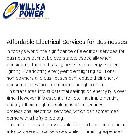
Affordable Electrical Services for Businesses
In today's world, the significance of electrical services for
businesses cannot be overstated, especially when
considering the cost-saving benefits of energy-efficient
lighting. By adopting energy-efficient lighting solutions,
homeowners and businesses can reduce their energy
consumption without compromising light output.
This translates into substantial savings on energy bills over
time. However, it is essential to note that implementing
energy-efficient lighting solutions often requires
professional electrical services, which can sometimes
come with a hefty price tag.
This article aims to provide valuable guidance on obtaining
affordable electrical services while minimizing expenses