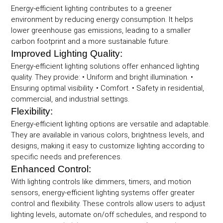
Energy-efficient lighting contributes to a greener
environment by reducing energy consumption. It helps
lower greenhouse gas emissions, leading to a smaller
carbon footprint and a more sustainable future.
Improved Lighting Quality:
Energy-efficient lighting solutions offer enhanced lighting
quality. They provide: • Uniform and bright illumination. •
Ensuring optimal visibility. • Comfort. • Safety in residential,
commercial, and industrial settings.
Flexibility:
Energy-efficient lighting options are versatile and adaptable.
They are available in various colors, brightness levels, and
designs, making it easy to customize lighting according to
specific needs and preferences.
Enhanced Control:
With lighting controls like dimmers, timers, and motion
sensors, energy-efficient lighting systems offer greater
control and flexibility. These controls allow users to adjust
lighting levels, automate on/off schedules, and respond to