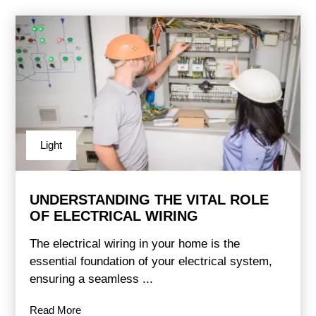
Light
UNDERSTANDING THE VITAL ROLE
OF ELECTRICAL WIRING
The electrical wiring in your home is the
essential foundation of your electrical system,
ensuring a seamless ...
Read More