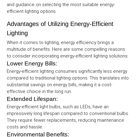
and guidance on selecting the most suitable energy-
efficient lighting options.
Advantages of Utilizing Energy-Efficient
Lighting
When it comes to lighting, energy efficiency brings a
multitude of benefits. Here are some compelling reasons
to consider incorporating energy-efficient lighting solutions:
Lower Energy Bills:
Energy-efficient lighting consumes significantly less energy
compared to traditional lighting options. This translates into
substantial savings on energy bills, making it a cost-
effective choice in the long run.
Extended Lifespan:
Energy-efficient light bulbs, such as LEDs, have an
impressively long lifespan compared to conventional bulbs.
They require fewer replacements, reducing maintenance
costs and hassle.
Environmental Benefits: