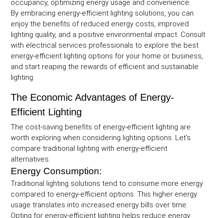
occupancy, optimizing energy usage and convenience.
By embracing energy-efficient lighting solutions, you can
enjoy the benefits of reduced energy costs, improved
lighting quality, and a positive environmental impact. Consult
with electrical services professionals to explore the best
energy-efficient lighting options for your home or business,
and start reaping the rewards of efficient and sustainable
lighting.
The Economic Advantages of Energy-
Efficient Lighting
The cost-saving benefits of energy-efficient lighting are
worth exploring when considering lighting options. Let's
compare traditional lighting with energy-efficient
alternatives:
Energy Consumption:
Traditional lighting solutions tend to consume more energy
compared to energy-efficient options. This higher energy
usage translates into increased energy bills over time.
Opting for energy-efficient lighting helps reduce energy