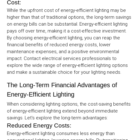
Cost:
While the upfront cost of energy-efficient lighting may be
higher than that of traditional options, the long-term savings
on energy bills can be substantial. Energy-efficient lighting
pays off over time, making it a cost-effective investment.
By choosing energy-efficient lighting, you can reap the
financial benefits of reduced energy costs, lower
maintenance expenses, and a positive environmental
impact. Contact electrical services professionals to
explore the wide range of energy-efficient lighting options
and make a sustainable choice for your lighting needs.
The Long-Term Financial Advantages of
Energy-Efficient Lighting
When considering lighting options, the cost-saving benefits
of energy-efficient lighting extend beyond immediate
savings. Let's explore the long-term advantages:
Reduced Energy Costs:
Energy-efficient lighting consumes less energy than