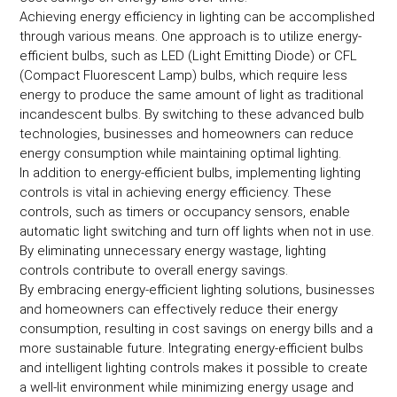
Achieving energy efficiency in lighting can be accomplished
through various means. One approach is to utilize energy-
efficient bulbs, such as LED (Light Emitting Diode) or CFL
(Compact Fluorescent Lamp) bulbs, which require less
energy to produce the same amount of light as traditional
incandescent bulbs. By switching to these advanced bulb
technologies, businesses and homeowners can reduce
energy consumption while maintaining optimal lighting.
In addition to energy-efficient bulbs, implementing lighting
controls is vital in achieving energy efficiency. These
controls, such as timers or occupancy sensors, enable
automatic light switching and turn off lights when not in use.
By eliminating unnecessary energy wastage, lighting
controls contribute to overall energy savings.
By embracing energy-efficient lighting solutions, businesses
and homeowners can effectively reduce their energy
consumption, resulting in cost savings on energy bills and a
more sustainable future. Integrating energy-efficient bulbs
and intelligent lighting controls makes it possible to create
a well-lit environment while minimizing energy usage and