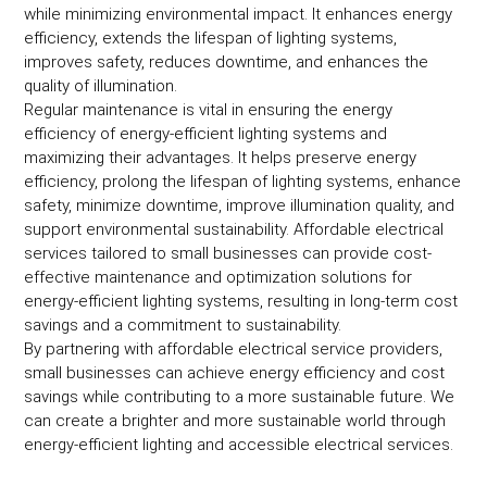
while minimizing environmental impact. It enhances energy
efficiency, extends the lifespan of lighting systems,
improves safety, reduces downtime, and enhances the
quality of illumination.
Regular maintenance is vital in ensuring the energy
efficiency of energy-efficient lighting systems and
maximizing their advantages. It helps preserve energy
efficiency, prolong the lifespan of lighting systems, enhance
safety, minimize downtime, improve illumination quality, and
support environmental sustainability. Affordable electrical
services tailored to small businesses can provide cost-
effective maintenance and optimization solutions for
energy-efficient lighting systems, resulting in long-term cost
savings and a commitment to sustainability.
By partnering with affordable electrical service providers,
small businesses can achieve energy efficiency and cost
savings while contributing to a more sustainable future. We
can create a brighter and more sustainable world through
energy-efficient lighting and accessible electrical services.