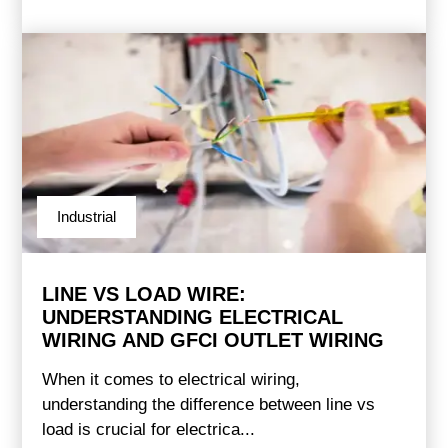
Industrial
LINE VS LOAD WIRE:
UNDERSTANDING ELECTRICAL
WIRING AND GFCI OUTLET WIRING
When it comes to electrical wiring,
understanding the difference between line vs
load is crucial for electrica...